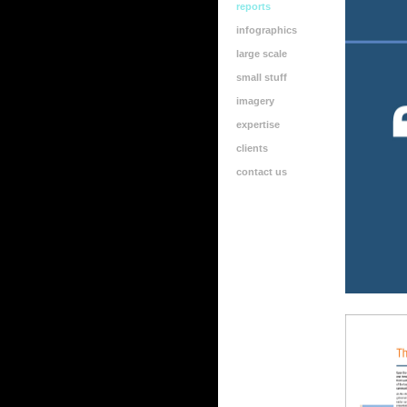
reports
infographics
large scale
small stuff
imagery
expertise
clients
contact us