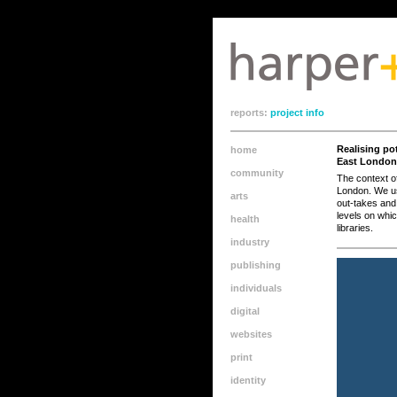
meta name="apple-mobile-web-app-capable" content="yes"/>
reports:
project info
Realising pot
home
East London
community
The context o
London. We use
arts
out-takes and 
levels on whi
health
libraries.
industry
publishing
individuals
digital
websites
print
identity