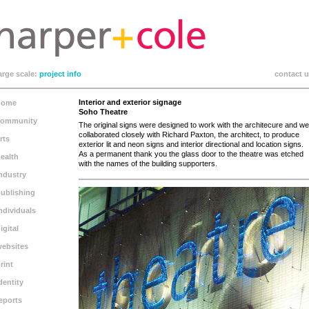
arge scale:
project info
contact 
Interior and exterior signage
home
Soho Theatre
community
The original signs were designed to work with the architecure and we
collaborated closely with Richard Paxton, the architect, to produce
rts
exterior lit and neon signs and interior directional and location signs.
As a permanent thank you the glass door to the theatre was etched
ealth
with the names of the building supporters.
ndustry
ublishing
ndividuals
igital
ebsites
rint
dentity
eports