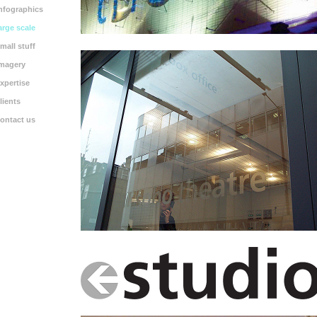
nfographics
arge scale
mall stuff
magery
xpertise
lients
ontact us